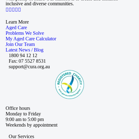
inclusive and diverse communities.

Learn More
Aged Care
Problems We Solve
My Aged Care Calculator
Join Our Team
Latest News / Blog
1800 94 12 12
Fax: 07 5527 8531
support@cura.org.au
Office hours
Monday to Friday
9:00 am to 5:00 pm
Weekends by appointment
Our Services