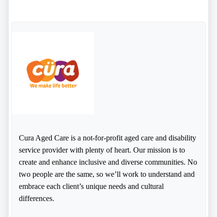
Cura Aged Care is a not-for-profit aged care and disability
service provider with plenty of heart. Our mission is to
create and enhance inclusive and diverse communities. No
two people are the same, so we’ll work to understand and
embrace each client’s unique needs and cultural
differences.