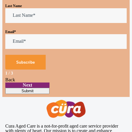
Last Name
Email
*
1
/
3
Back
Next
Submit
Cura Aged Care is a not-for-profit aged care service provider
with plenty of heart. Our mission is to create and enhance