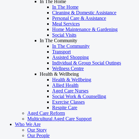
In The Home
In The Home
Cleaning & Domestic Assistance
Personal Care & Assistance
Meal Services
Home Maintenance & Gardening
Social Visits
In The Community
In The Community
Transport
Assisted Shopping
Individual & Group Social Outings
Wellness Centre
Health & Wellbeing
Health & Wellbeing
Allied Health
Aged Care Nurses
Social Work & Counselling
Exercise Classes
Respite Care
Aged Care Reform
Multicultural Aged Care Support
Who We Are
Our Story
Our People