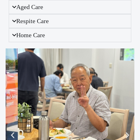
Aged Care
Respite Care
Home Care