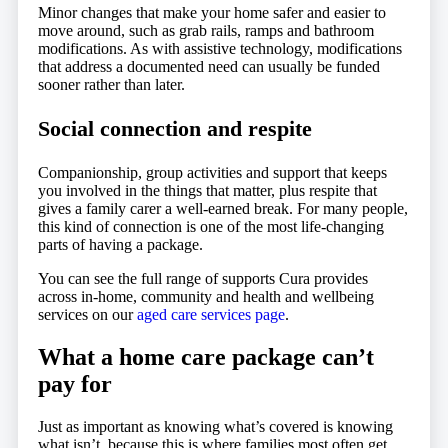
Minor changes that make your home safer and easier to
move around, such as grab rails, ramps and bathroom
modifications. As with assistive technology, modifications
that address a documented need can usually be funded
sooner rather than later.
Social connection and respite
Companionship, group activities and support that keeps
you involved in the things that matter, plus respite that
gives a family carer a well-earned break. For many people,
this kind of connection is one of the most life-changing
parts of having a package.
You can see the full range of supports Cura provides
across in-home, community and health and wellbeing
services on our
aged care services page
.
What a home care package can’t
pay for
Just as important as knowing what’s covered is knowing
what isn’t, because this is where families most often get