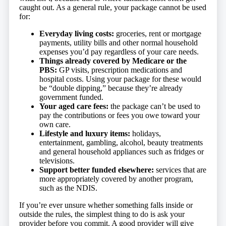
caught out. As a general rule, your package cannot be used
for:
Everyday living costs:
groceries, rent or mortgage
payments, utility bills and other normal household
expenses you’d pay regardless of your care needs.
Things already covered by Medicare or the
PBS:
GP visits, prescription medications and
hospital costs. Using your package for these would
be “double dipping,” because they’re already
government funded.
Your aged care fees:
the package can’t be used to
pay the contributions or fees you owe toward your
own care.
Lifestyle and luxury items:
holidays,
entertainment, gambling, alcohol, beauty treatments
and general household appliances such as fridges or
televisions.
Support better funded elsewhere:
services that are
more appropriately covered by another program,
such as the NDIS.
If you’re ever unsure whether something falls inside or
outside the rules, the simplest thing to do is ask your
provider before you commit. A good provider will give