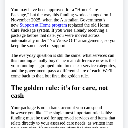
You may have been approved for a “Home Care
Package,” but the way this funding works changed on 1
November 2025, when the Australian Government’s
new
Support at Home program
replaced the old Home
Care Package system. If you were already receiving a
package before that date, you were moved across
automatically under “No Worse Off” arrangements, so you
keep the same level of support.
The everyday question is still the same: what services can
this funding actually buy? The main difference now is that
your funding is grouped into three clear service categories,
and the government pays a different share of each. We’ll
come back to that, but first, the golden rule.
The golden rule: it’s for care, not
cash
Your package is not a bank account you can spend
however you like. The single most important rule is this:
funding must be used for approved services and items that
relate directly to your assessed care needs, as written into