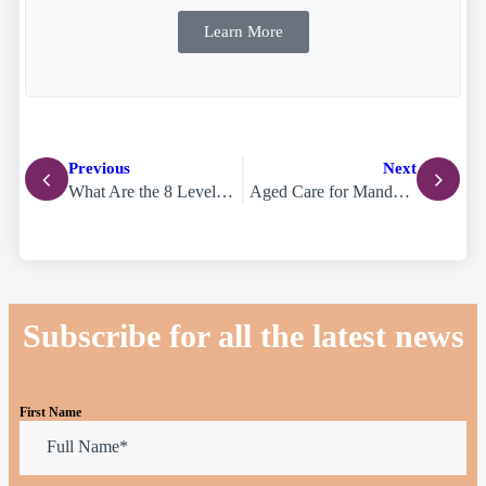
Learn More
Previous
Next
What Are the 8 Levels of Support at Home? The New Aged Care Classifications Explained
Aged Care for Mandarin-Speaking Families on the Gold Coast: A Cultural Care Guide
Subscribe for all the latest news
First Name