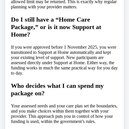
allowed limit may be returned. This is exactly why regular
planning with your provider matters.
Do I still have a “Home Care
Package,” or is it now Support at
Home?
If you were approved before 1 November 2025, you were
transitioned to Support at Home automatically and kept
your existing level of support. New participants are
assessed directly under Support at Home. Either way, the
funding works in much the same practical way for you day
to day.
Who decides what I can spend my
package on?
Your assessed needs and your care plan set the boundaries,
and you make choices within them together with your
provider. This approach puts you in control of how your
funding is used, within the government’s rules.