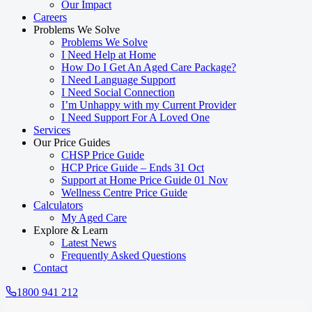
Our Impact
Careers
Problems We Solve
Problems We Solve
I Need Help at Home
How Do I Get An Aged Care Package?
I Need Language Support
I Need Social Connection
I’m Unhappy with my Current Provider
I Need Support For A Loved One
Services
Our Price Guides
CHSP Price Guide
HCP Price Guide – Ends 31 Oct
Support at Home Price Guide 01 Nov
Wellness Centre Price Guide
Calculators
My Aged Care
Explore & Learn
Latest News
Frequently Asked Questions
Contact
1800 941 212