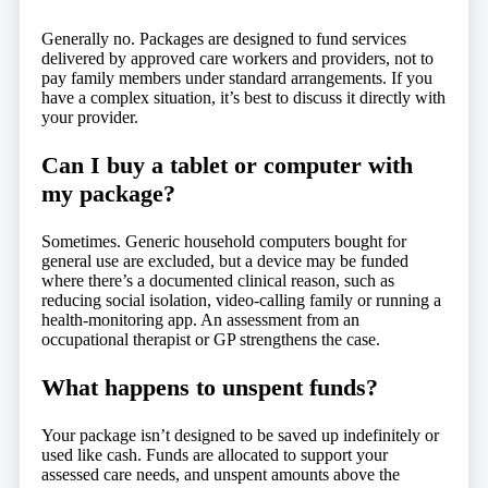
Generally no. Packages are designed to fund services
delivered by approved care workers and providers, not to
pay family members under standard arrangements. If you
have a complex situation, it’s best to discuss it directly with
your provider.
Can I buy a tablet or computer with
my package?
Sometimes. Generic household computers bought for
general use are excluded, but a device may be funded
where there’s a documented clinical reason, such as
reducing social isolation, video-calling family or running a
health-monitoring app. An assessment from an
occupational therapist or GP strengthens the case.
What happens to unspent funds?
Your package isn’t designed to be saved up indefinitely or
used like cash. Funds are allocated to support your
assessed care needs, and unspent amounts above the