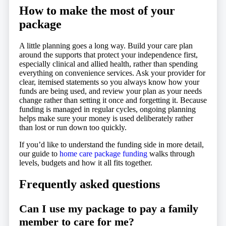
How to make the most of your
package
A little planning goes a long way. Build your care plan
around the supports that protect your independence first,
especially clinical and allied health, rather than spending
everything on convenience services. Ask your provider for
clear, itemised statements so you always know how your
funds are being used, and review your plan as your needs
change rather than setting it once and forgetting it. Because
funding is managed in regular cycles, ongoing planning
helps make sure your money is used deliberately rather
than lost or run down too quickly.
If you’d like to understand the funding side in more detail,
our guide to
home care package funding
walks through
levels, budgets and how it all fits together.
Frequently asked questions
Can I use my package to pay a family
member to care for me?