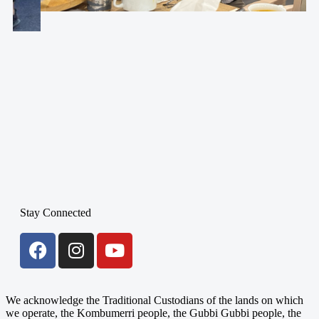
Stay Connected
We acknowledge the Traditional Custodians of the lands on which
we operate, the Kombumerri people, the Gubbi Gubbi people, the