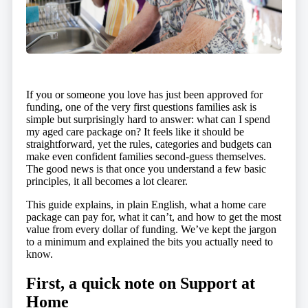
If you or someone you love has just been approved for
funding, one of the very first questions families ask is
simple but surprisingly hard to answer: what can I spend
my aged care package on? It feels like it should be
straightforward, yet the rules, categories and budgets can
make even confident families second-guess themselves.
The good news is that once you understand a few basic
principles, it all becomes a lot clearer.
This guide explains, in plain English, what a home care
package can pay for, what it can’t, and how to get the most
value from every dollar of funding. We’ve kept the jargon
to a minimum and explained the bits you actually need to
know.
First, a quick note on Support at
Home