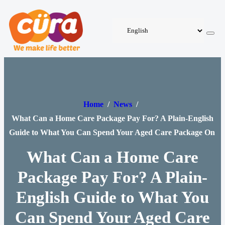
Home
/
News
/
What Can a Home Care Package Pay For? A Plain-English
Guide to What You Can Spend Your Aged Care Package On
What Can a Home Care
Package Pay For? A Plain-
English Guide to What You
Can Spend Your Aged Care