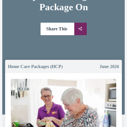
Package On
Share This
Home Care Packages (HCP)
June 2026