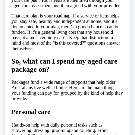
your care plan. Your needs are identified through your
aged care assessment and then agreed with your provider.
That care plan is your roadmap. If a service or item helps
you stay safe, healthy and independent at home, and it’s
documented in your plan, there’s a good chance it can be
funded. If it’s a general living cost that any household
pays, it almost certainly can’t. Keep that distinction in
mind and most of the “is this covered?” questions answer
themselves.
So, what can I spend my aged care
package on?
Packages fund a wide range of supports that help older
Australians live well at home. Here are the main things
your funding can pay for, grouped by the kind of help they
provide.
Personal care
Hands-on help with daily personal tasks such as
showering, dressing, grooming and toileting. From 1