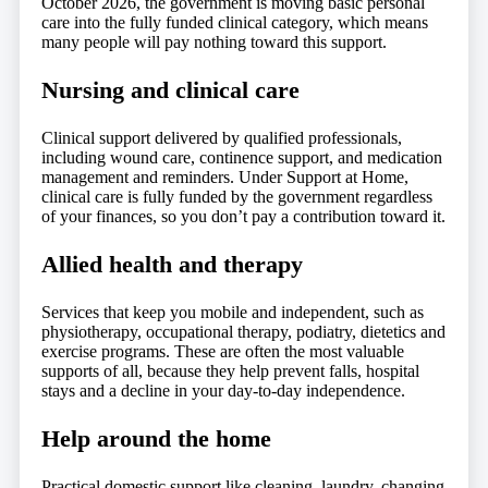
October 2026, the government is moving basic personal
care into the fully funded clinical category, which means
many people will pay nothing toward this support.
Nursing and clinical care
Clinical support delivered by qualified professionals,
including wound care, continence support, and medication
management and reminders. Under Support at Home,
clinical care is fully funded by the government regardless
of your finances, so you don’t pay a contribution toward it.
Allied health and therapy
Services that keep you mobile and independent, such as
physiotherapy, occupational therapy, podiatry, dietetics and
exercise programs. These are often the most valuable
supports of all, because they help prevent falls, hospital
stays and a decline in your day-to-day independence.
Help around the home
Practical domestic support like cleaning, laundry, changing