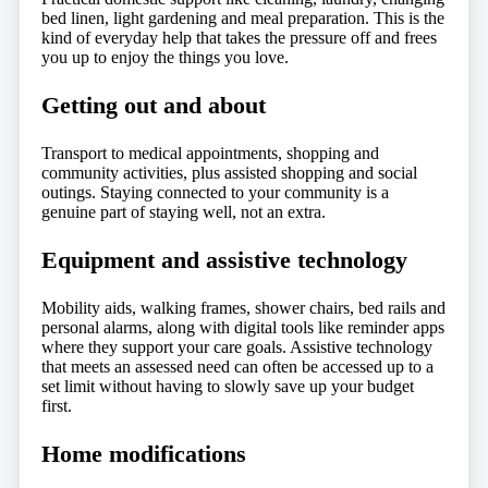
bed linen, light gardening and meal preparation. This is the
kind of everyday help that takes the pressure off and frees
you up to enjoy the things you love.
Getting out and about
Transport to medical appointments, shopping and
community activities, plus assisted shopping and social
outings. Staying connected to your community is a
genuine part of staying well, not an extra.
Equipment and assistive technology
Mobility aids, walking frames, shower chairs, bed rails and
personal alarms, along with digital tools like reminder apps
where they support your care goals. Assistive technology
that meets an assessed need can often be accessed up to a
set limit without having to slowly save up your budget
first.
Home modifications