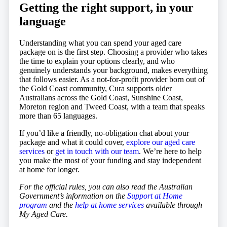
Getting the right support, in your
language
Understanding what you can spend your aged care
package on is the first step. Choosing a provider who takes
the time to explain your options clearly, and who
genuinely understands your background, makes everything
that follows easier. As a not-for-profit provider born out of
the Gold Coast community, Cura supports older
Australians across the Gold Coast, Sunshine Coast,
Moreton region and Tweed Coast, with a team that speaks
more than 65 languages.
If you’d like a friendly, no-obligation chat about your
package and what it could cover,
explore our aged care
services
or
get in touch with our team
. We’re here to help
you make the most of your funding and stay independent
at home for longer.
For the official rules, you can also read the Australian
Government’s information on the
Support at Home
program
and the
help at home services
available through
My Aged Care.