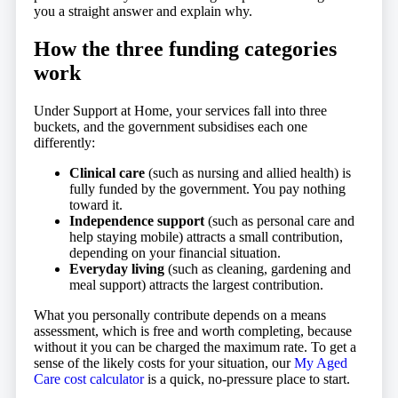
you a straight answer and explain why.
How the three funding categories
work
Under Support at Home, your services fall into three
buckets, and the government subsidises each one
differently:
Clinical care
(such as nursing and allied health) is
fully funded by the government. You pay nothing
toward it.
Independence support
(such as personal care and
help staying mobile) attracts a small contribution,
depending on your financial situation.
Everyday living
(such as cleaning, gardening and
meal support) attracts the largest contribution.
What you personally contribute depends on a means
assessment, which is free and worth completing, because
without it you can be charged the maximum rate. To get a
sense of the likely costs for your situation, our
My Aged
Care cost calculator
is a quick, no-pressure place to start.