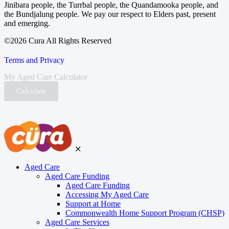
Jinibara people, the Turrbal people, the Quandamooka people, and
the Bundjalung people. We pay our respect to Elders past, present
and emerging.
©2026 Cura All Rights Reserved
Terms and Privacy
My Aged Care
Calculator
Calculate
Aged Care
Aged Care Funding
Aged Care Funding
Accessing My Aged Care
Support at Home
Commonwealth Home Support Program (CHSP)
Aged Care Services