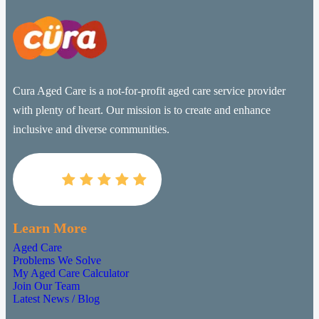
Cura Aged Care is a not-for-profit aged care service provider
with plenty of heart. Our mission is to create and enhance
inclusive and diverse communities.

Learn More
Aged Care
Problems We Solve
My Aged Care Calculator
Join Our Team
Latest News / Blog