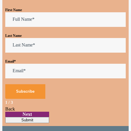
First Name
Last Name
Email
*
1
/
3
Back
Next
Submit