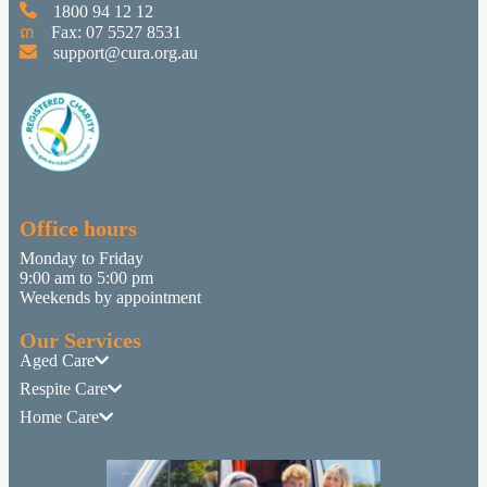
1800 94 12 12
Fax: 07 5527 8531
support@cura.org.au
Office hours
Monday to Friday
9:00 am to 5:00 pm
Weekends by appointment
Our Services
Aged Care
Respite Care
Home Care