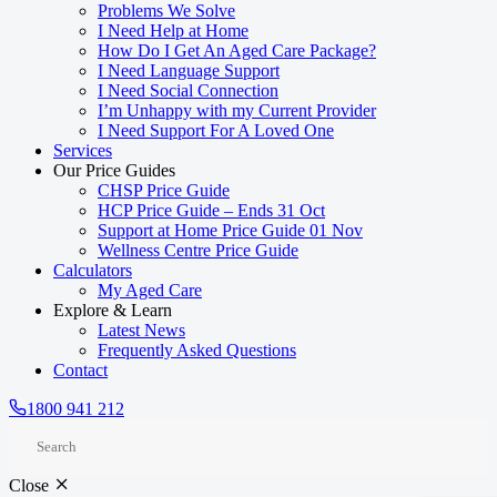
Problems We Solve
I Need Help at Home
How Do I Get An Aged Care Package?
I Need Language Support
I Need Social Connection
I’m Unhappy with my Current Provider
I Need Support For A Loved One
Services
Our Price Guides
CHSP Price Guide
HCP Price Guide – Ends 31 Oct
Support at Home Price Guide 01 Nov
Wellness Centre Price Guide
Calculators
My Aged Care
Explore & Learn
Latest News
Frequently Asked Questions
Contact
1800 941 212
Close