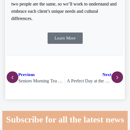
two people are the same, so we’ll work to understand and
embrace each client’s unique needs and cultural
differences.
Learn More
Previous
Next
Seniors Morning Tea Brings the Community Together for Mental Health Awareness
A Perfect Day at the Beach and SWELL Sculpture Festival
Subscribe for all the latest news