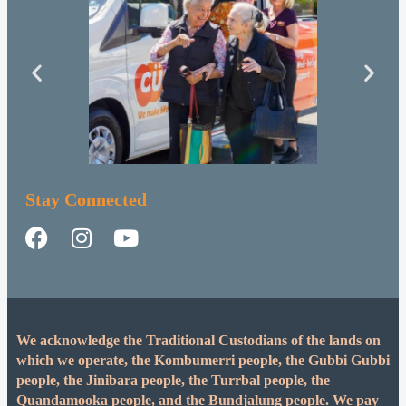
Stay Connected
We acknowledge the Traditional Custodians of the lands on
which we operate, the Kombumerri people, the Gubbi Gubbi
people, the Jinibara people, the Turrbal people, the
Quandamooka people, and the Bundjalung people. We pay