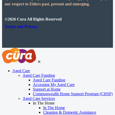
our respect to Elders past, present and emerging.
©2026 Cura All Rights Reserved
Terms and Privacy
Aged Care
Aged Care Funding
Aged Care Funding
Accessing My Aged Care
Support at Home
Commonwealth Home Support Program (CHSP)
Aged Care Services
In The Home
In The Home
Cleaning & Domestic Assistance