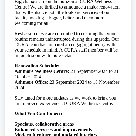
Big changes are on the horizon at CURA Wellness
Centre! We are thrilled to announce a major renovation
that will enhance both the look and services of our
facility, making it bigger, better, and even more
welcoming for all.
Rest assured, we are committed to ensuring that your
routine remains uninterrupted during this upgrade. Our
CURA team has prepared an engaging itinerary with
your schedule in mind. A CURA staff member will be
in touch soon with more details.
Renovation Schedule:
Ashmore Wellness Centre:
23 September 2024 to 21
October 2024
A
shmore Office:
23 September 2024 to 18 November
2024
Stay tuned for more updates as we work to bring you
an improved experience at CURA Wellness Centre.
What You Can Expect:
Spacious, collaborative areas
Enhanced services and improvements
Modern furniture and updated interiors