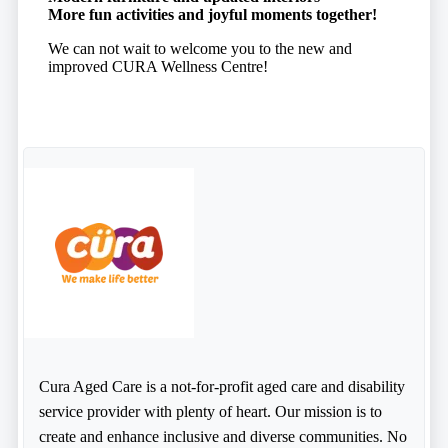
More fun activities and joyful moments together!
We can not wait to welcome you to the new and
improved CURA Wellness Centre!
Cura Aged Care is a not-for-profit aged care and disability
service provider with plenty of heart. Our mission is to
create and enhance inclusive and diverse communities. No