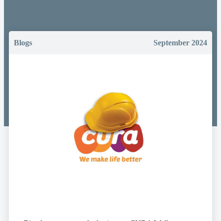
Blogs
September 2024