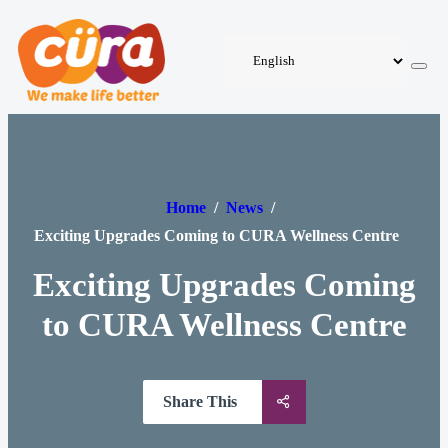
Home
/
News
/
Exciting Upgrades Coming to CURA Wellness Centre
Exciting Upgrades Coming
to CURA Wellness Centre
Share This