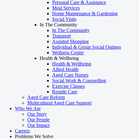
Personal Care & Assistance
Meal Services
Home Maintenance & Gardening
Social Visits
In The Community
In The Community
Transport
Assisted Shopping
Individual & Group Social Outings
Wellness Centre
Health & Wellbeing
Health & Wellbeing
Allied Health
Aged Care Nurses
Social Work & Counselling
Exercise Classes
Respite Care
Aged Care Reform
Multicultural Aged Care Support
Who We Are
Our Story
Our People
Our Impact
Careers
Problems We Solve